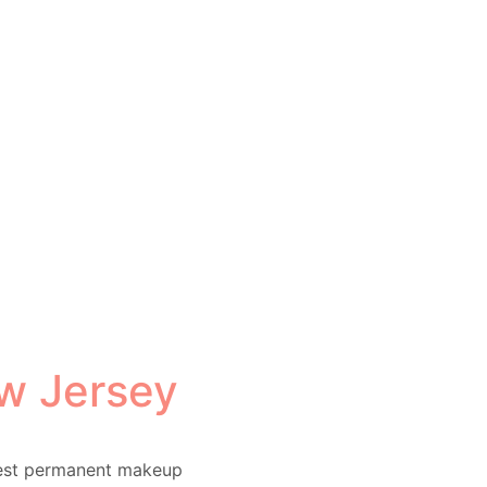
w Jersey
test permanent makeup