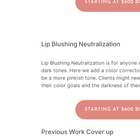
STARTING AT $600 
Lip Blushing Neutralization
Lip Blushing Neutralization is for anyone wh
dark tones. Here we add a color corrector 
be a more pinkish tone. Clients might ne
their color goals and the darkness of their
STARTING AT $600 
Previous Work Cover up