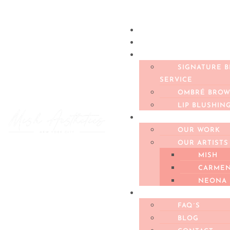
BOOK AN APPOINT
BOOK A FREE CONS
SERVICES
SIGNATURE 
SERVICE
OMBRÉ BROW
LIP BLUSHIN
PORTFOLIO
OUR WORK
OUR ARTISTS
MISH
CARME
NEONA
ABOUT US
FAQ´S
BLOG