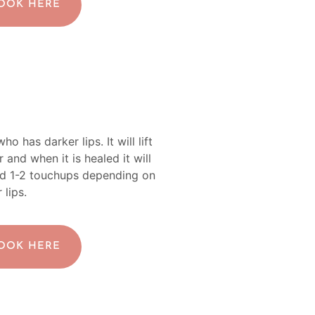
BOOK HERE
o has darker lips. It will lift
and when it is healed it will
ed 1-2 touchups depending on
 lips.
BOOK HERE