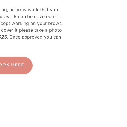
ing, or brow work that you
ous work can be covered up.
ccept working on your brows.
 cover it please take a photo
625.
Once approved you can
BOOK HERE