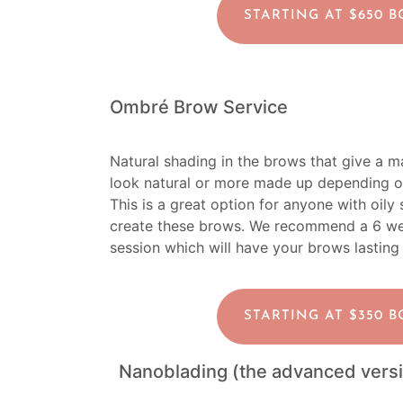
STARTING AT $650 
Ombré Brow Service
Natural shading in the brows that give a 
look natural or more made up depending o
This is a great option for anyone with oily
create these brows.
We recommend a 6 week
session which will have your brows lasting
STARTING AT $350 
Nanoblading (the advanced versi