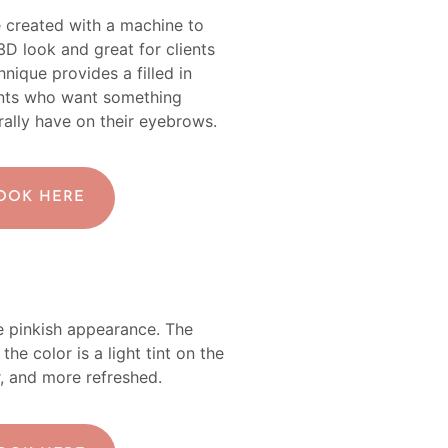
e created with a machine to
 3D look and great for clients
nique provides a filled in
lients who want something
ally have on their eyebrows.
BOOK HERE
ore pinkish appearance. The
the color is a light tint on the
ler, and more refreshed.