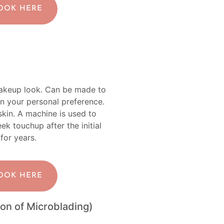
BOOK HERE
makeup look. Can be made to
n your personal preference.
 skin. A machine is used to
 touchup after the initial
 for years.
BOOK HERE
on of Microblading)