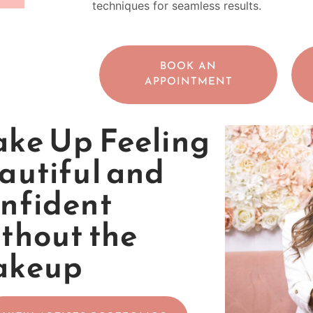
techniques for seamless results.
BOOK AN
APPOINTMENT
ke Up Feeling
autiful and
nfident
thout the
akeup