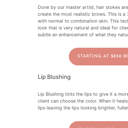
Done by our master artist, hair stokes ar
create the most realistic brows. This is a
with normal to combination skin. This tech
look that is very natural and ideal for c
subtle an enhancement of what they natur
STARTING AT $850 
Lip Blushing
Lip Blushing tints the lips to give it a m
client can choose the color. When it heals 
lips leaving the lips looking brighter, ful