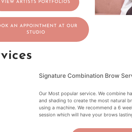
VIEW ARTISTS PORTFOLIOS
OOK AN APPOINTMENT AT OUR
STUDIO
rvices
Signature Combination Brow Ser
Our Most popular service. We combine ha
and shading to create the most natural b
using a machine. We recommend a 6 week t
session which will have your brows lastin