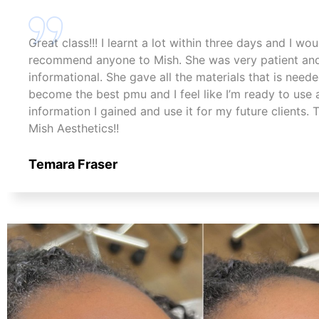
Great class!!! I learnt a lot within three days and I wo
recommend anyone to Mish. She was very patient an
informational. She gave all the materials that is need
become the best pmu and I feel like I’m ready to use a
information I gained and use it for my future clients.
Mish Aesthetics!!
Temara Fraser