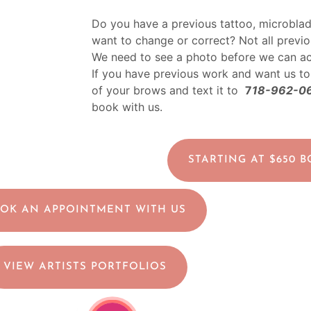
Do you have a previous tattoo, microblad
want to change or correct? Not all previ
We need to see a photo before we can a
If you have previous work and want us to
of your brows and text it to
7
18-962-0
book with us.
STARTING AT $650 
OK AN APPOINTMENT WITH US
VIEW ARTISTS PORTFOLIOS