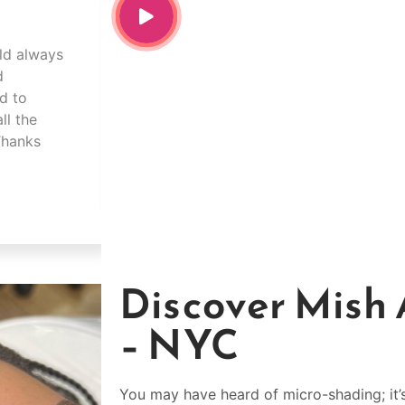
uld always
Mish was amazing!!!! I’m in love with m
d
experience so comfortable and explains
ed to
step. I drove 2hrs for her work and it w
ll the
minute!! Best decision I’ve ever made.
 Thanks
Shakia Mitchell
Discover Mish 
– NYC
You may have heard of micro-shading; it’