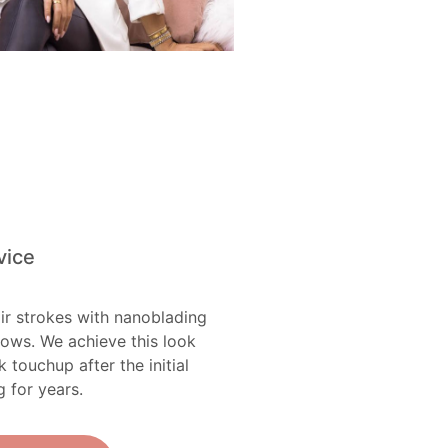
vice
ir strokes with nanoblading
rows. We achieve this look
ouchup after the initial
g for years.