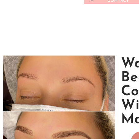
CONTACT
Wa
Be
Co
Wi
M