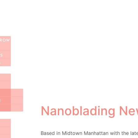
MENT
ULT CALL
BROW
S
G
N
Nanoblading Ne
Based in Midtown Manhattan with the la