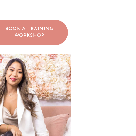
BOOK A TRAINING
WORKSHOP