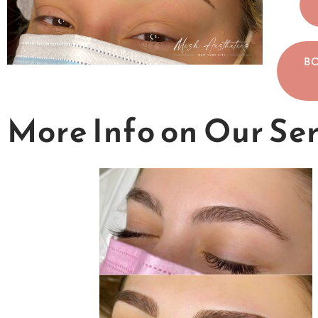
B
More Info on Our Se