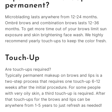
permanent?
Microblading lasts anywhere from 12-24 months.
Ombré brows and combination brows lasts 12-36
months. To get more time out of your brows limit sun
exposure and skin brightening face wash. We highly
recommend yearly touch-ups to keep the color fresh.
Touch-Up
Are touch-ups required?
Typically permanent makeup on brows and lips is a
two-step process that requires one touch-up 6-12
weeks after the initial procedure. For some people
with very oily skin, a third touch-up is required. After
that touch-ups for the brows and lips can be
anywhere from 1-5 years to just refresh as needed!