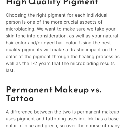
High Quality Pigment
Choosing the right pigment for each individual
person is one of the more crucial aspects of
microblading. We want to make sure we take your
skin tone into consideration, as well as your natural
hair color and/or dyed hair color. Using the best
quality pigments will make a drastic impact on the
color of the pigment through the healing process as
well as the 1-2 years that the microblading results
last.
Permanent Makeup vs.
Tattoo
A difference between the two is permanent makeup
uses pigment and tattooing uses ink. Ink has a base
color of blue and green, so over the course of many