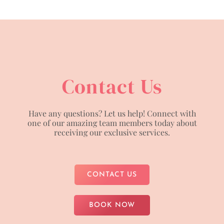
Contact Us
Have any questions? Let us help! Connect with
one of our amazing team members today about
receiving our exclusive services.
CONTACT US
BOOK NOW