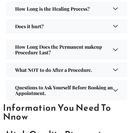
How Long is the Healing Process?
Does it hurt?
How Long Does the Permanent makeup
Procedure Last?
What NOT to do After a Procedure.
Questions to Ask Yourself Before Booking an
Appointment.
Information You Need To
Nnow