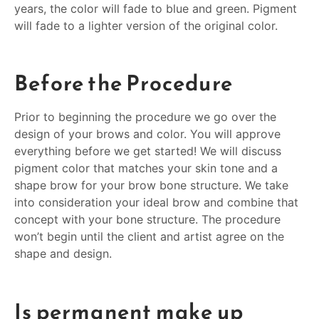
years, the color will fade to blue and green. Pigment
will fade to a lighter version of the original color.
Before the Procedure
Prior to beginning the procedure we go over the
design of your brows and color. You will approve
everything before we get started! We will discuss
pigment color that matches your skin tone and a
shape brow for your brow bone structure. We take
into consideration your ideal brow and combine that
concept with your bone structure. The procedure
won’t begin until the client and artist agree on the
shape and design.
Is permanent make up