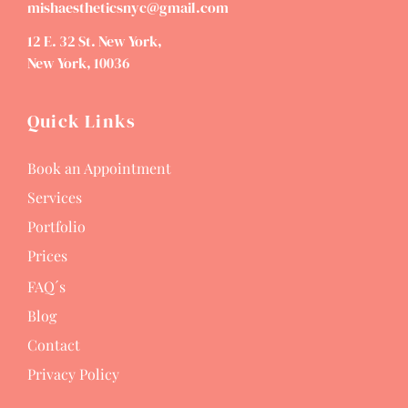
mishaestheticsnyc@gmail.com
12 E. 32 St. New York,
New York, 10036
Quick Links
Book an Appointment
Services
Portfolio
Prices
FAQ´s
Blog
Contact
Privacy Policy