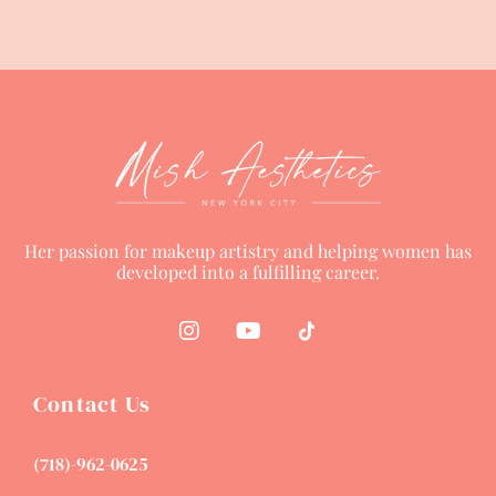
Her passion for makeup artistry and helping women has
developed into a fulfilling career.
Contact Us
(718)-962-0625