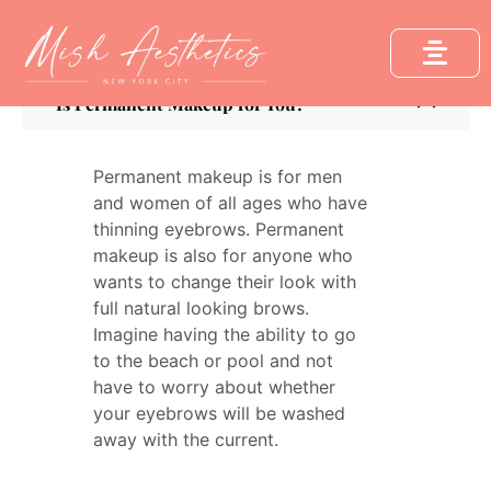
FAQ´s
Is Permanent Makeup for You?
Permanent makeup is for men
and women of all ages who have
thinning eyebrows. Permanent
makeup is also for anyone who
wants to change their look with
full natural looking brows.
Imagine having the ability to go
to the beach or pool and not
have to worry about whether
your eyebrows will be washed
away with the current.