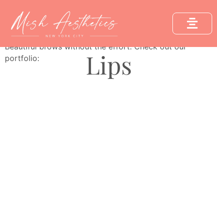
Brows
Our Work
Thousands of Transformed Brows! Wake up with
Beautiful brows without the effort. Check out our
Lips
portfolio: