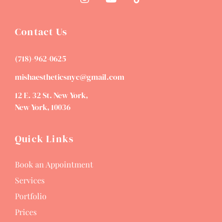
Contact Us
(718)-962-0625
mishaestheticsnyc@gmail.com
12 E. 32 St. New York,
New York, 10036
Quick Links
Book an Appointment
Services
Portfolio
Prices