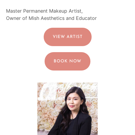
Master Permanent Makeup Artist,
Owner of Mish Aesthetics and Educator
VIEW ARTIST
BOOK NOW