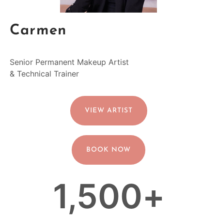
Carmen
Senior Permanent Makeup Artist
& Technical Trainer
VIEW ARTIST
BOOK NOW
1,500
+