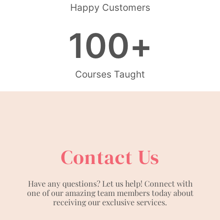
Happy Customers
100
+
Courses Taught
Contact Us
Have any questions? Let us help! Connect with
one of our amazing team members today about
receiving our exclusive services.