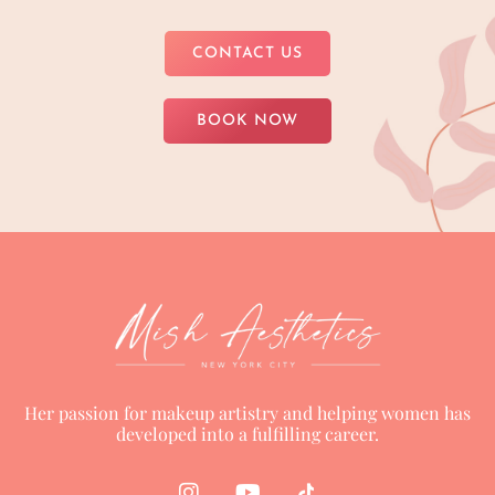
CONTACT US
BOOK NOW
Her passion for makeup artistry and helping women has
developed into a fulfilling career.