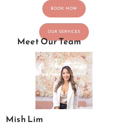
BOOK NOW
OUR SERVICES
Meet Our Team
Mish Lim