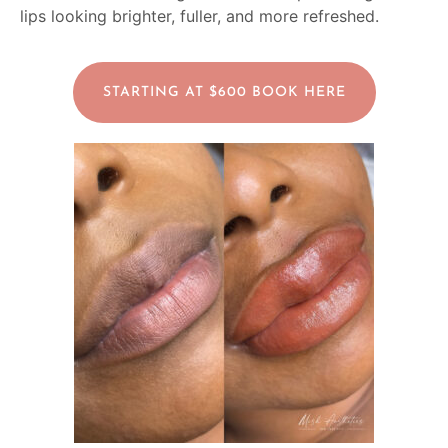
lips looking brighter, fuller, and more refreshed.
STARTING AT $600 BOOK HERE