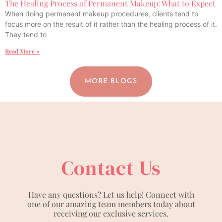
The Healing Process of Permanent Makeup: What to Expect
When doing permanent makeup procedures, clients tend to
focus more on the result of it rather than the healing process of it.
They tend to
Read More »
MORE BLOGS
Contact Us
Have any questions? Let us help! Connect with
one of our amazing team members today about
receiving our exclusive services.