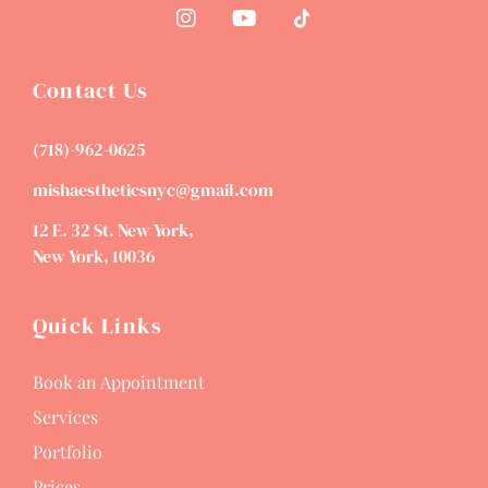
Contact Us
(718)-962-0625
mishaestheticsnyc@gmail.com
12 E. 32 St. New York,
New York, 10036
Quick Links
Book an Appointment
Services
Portfolio
Prices