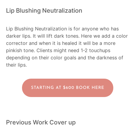
Lip Blushing Neutralization
Lip Blushing Neutralization is for anyone who has
darker lips. It will lift dark tones. Here we add a color
corrector and when it is healed it will be a more
pinkish tone. Clients might need 1-2 touchups
depending on their color goals and the darkness of
their lips.
STARTING AT $600 BOOK HERE
Previous Work Cover up