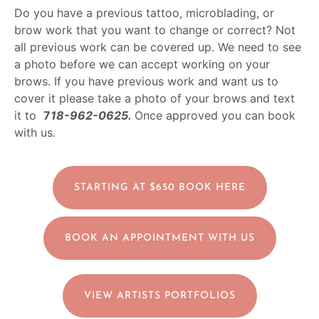
Do you have a previous tattoo, microblading, or
brow work that you want to change or correct? Not
all previous work can be covered up. We need to see
a photo before we can accept working on your
brows. If you have previous work and want us to
cover it please take a photo of your brows and text
it to
7
18-962-0625.
Once approved you can book
with us.
STARTING AT $650 BOOK HERE
BOOK AN APPOINTMENT WITH US
VIEW ARTISTS PORTFOLIOS