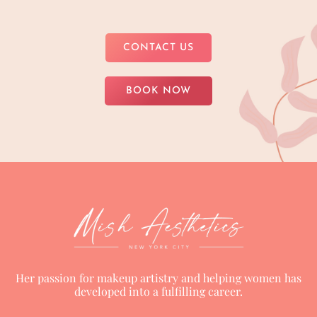
CONTACT US
BOOK NOW
Her passion for makeup artistry and helping women has
developed into a fulfilling career.