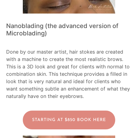
Nanoblading (the advanced version of
Microblading)
Done by our master artist, hair stokes are created
with a machine to create the most realistic brows.
This is a 3D look and great for clients with normal to
combination skin. This technique provides a filled in
look that is very natural and ideal for clients who
want something subtle an enhancement of what they
naturally have on their eyebrows.
STARTING AT $850 BOOK HERE