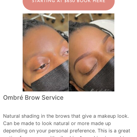
STARTING AT $650 BOOK HERE
Ombré Brow Service
Natural shading in the brows that give a makeup look.
Can be made to look natural or more made up
depending on your personal preference. This is a great