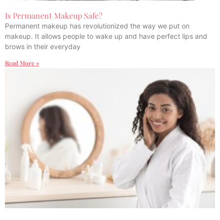
Is Permanent Makeup Safe?
Permanent makeup has revolutionized the way we put on
makeup. It allows people to wake up and have perfect lips and
brows in their everyday
Read More »