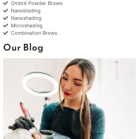
Ombré Powder Brows
Nanoblading
Nanoshading
Microshading
Combination Brows
Our Blog