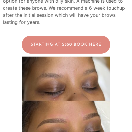
option for anyone with oily skin. A machine is used to
create these brows.
We recommend a 6 week touchup
after the initial session which will have your brows
lasting for years.
STARTING AT $350 BOOK HERE