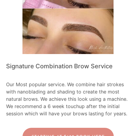
Signature Combination Brow Service
Our Most popular service. We combine hair strokes
with nanoblading and shading to create the most
natural brows. We achieve this look using a machine.
We recommend a 6 week touchup after the initial
session which will have your brows lasting for years.