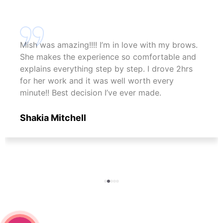
Mish was amazing!!!! I’m in love with my brows.
She makes the experience so comfortable and
explains everything step by step. I drove 2hrs
for her work and it was well worth every
minute!! Best decision I’ve ever made.
Shakia Mitchell