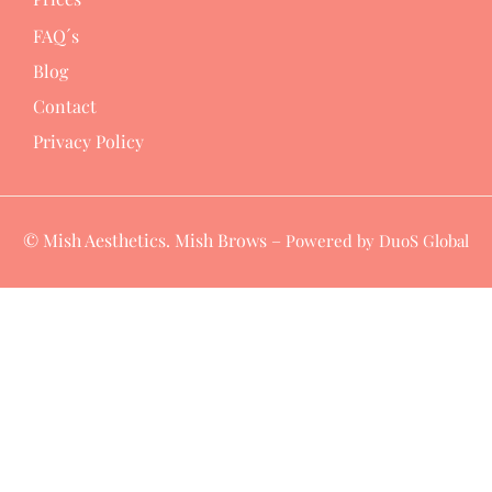
FAQ´s
Blog
Contact
Privacy Policy
© Mish Aesthetics. Mish Brows –
Powered by DuoS Global