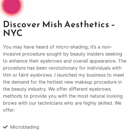
Discover Mish Aesthetics –
NYC
You may have heard of micro-shading; it’s a non-
invasive procedure sought by beauty insiders seeking
to enhance their eyebrows and overall appearance. The
procedure has been revolutionary for individuals with
thin or faint eyebrows. I launched my business to meet
the demand for the hottest new makeup procedure in
the beauty industry. We offer different eyebrows
methods to provide you with the most natural looking
brows with our technicians who are highly skilled. We
offer:
Microblading