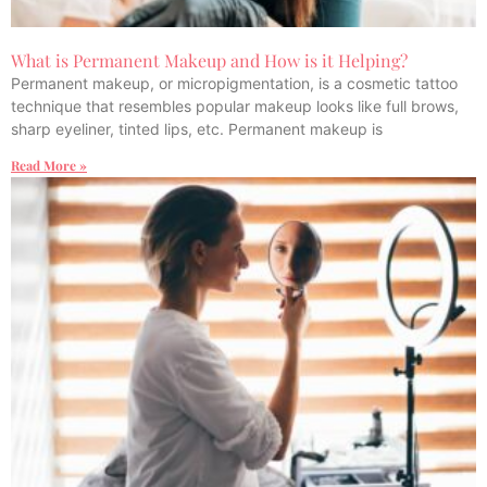
What is Permanent Makeup and How is it Helping?
Permanent makeup, or micropigmentation, is a cosmetic tattoo
technique that resembles popular makeup looks like full brows,
sharp eyeliner, tinted lips, etc. Permanent makeup is
Read More »