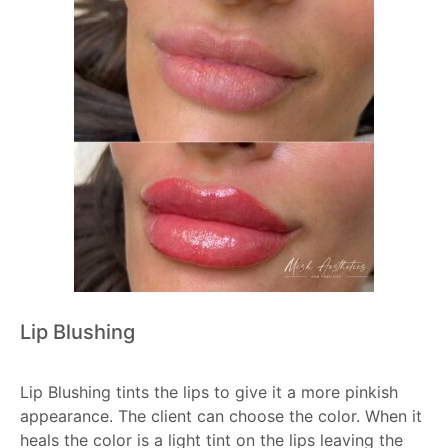
Lip Blushing
Lip Blushing tints the lips to give it a more pinkish
appearance. The client can choose the color. When it
heals the color is a light tint on the lips leaving the