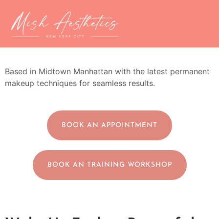
Microblading NYC
Based in Midtown Manhattan with the latest permanent
makeup techniques for seamless results.
BOOK AN APPOINTMENT
BOOK AN TRAINING WORKSHOP