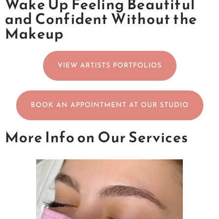
Wake Up Feeling Beautiful
and Confident Without the
Makeup
VIEW ARTISTS PORTFOLIOS
BOOK AN APPOINTMENT AT OUR STUDIO
More Info on Our Services