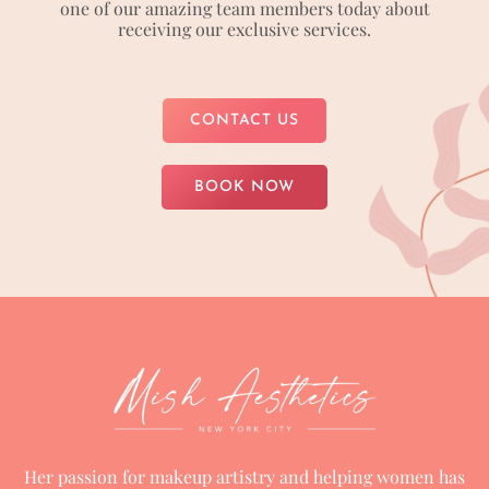
one of our amazing team members today about
receiving our exclusive services.
CONTACT US
BOOK NOW
Her passion for makeup artistry and helping women has