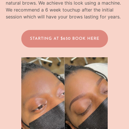
natural brows. We achieve this look using a machine.
We recommend a 6 week touchup after the initial
session which will have your brows lasting for years.
STARTING AT $650 BOOK HERE