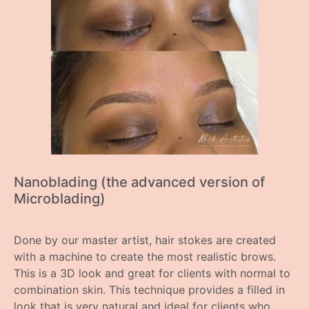
Nanoblading (the advanced version of
Microblading)
Done by our master artist, hair stokes are created
with a machine to create the most realistic brows.
This is a 3D look and great for clients with normal to
combination skin. This technique provides a filled in
look that is very natural and ideal for clients who