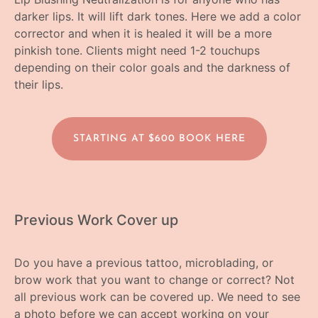
darker lips. It will lift dark tones. Here we add a color
corrector and when it is healed it will be a more
pinkish tone. Clients might need 1-2 touchups
depending on their color goals and the darkness of
their lips.
STARTING AT $600 BOOK HERE
Previous Work Cover up
Do you have a previous tattoo, microblading, or
brow work that you want to change or correct? Not
all previous work can be covered up. We need to see
a photo before we can accept working on your