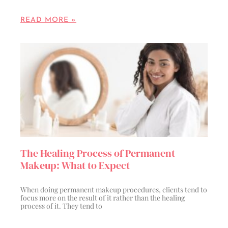
READ MORE »
The Healing Process of Permanent
Makeup: What to Expect
When doing permanent makeup procedures, clients tend to
focus more on the result of it rather than the healing
process of it. They tend to