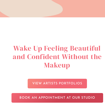
Wake Up Feeling Beautiful
and Confident Without the
Makeup
VIEW ARTISTS PORTFOLIOS
BOOK AN APPOINTMENT AT OUR STUDIO