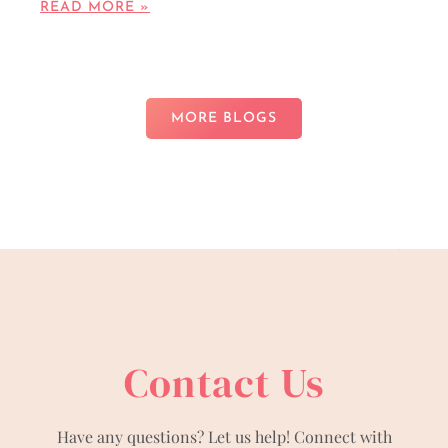
READ MORE »
MORE BLOGS
Contact Us
Have any questions? Let us help! Connect with