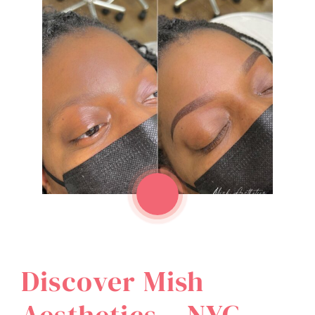
Discover Mish
Aesthetics – NYC