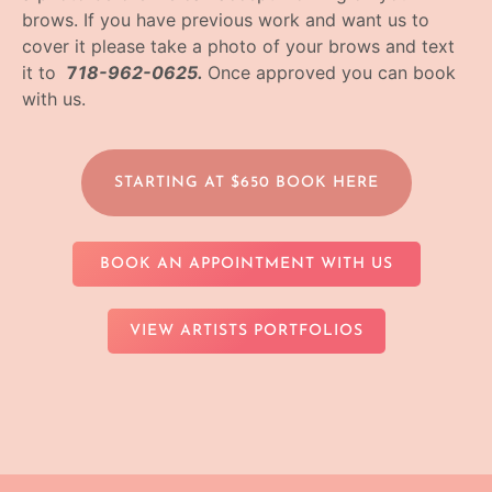
brows. If you have previous work and want us to
cover it please take a photo of your brows and text
it to
7
18-962-0625.
Once approved you can book
with us.
STARTING AT $650 BOOK HERE
BOOK AN APPOINTMENT WITH US
VIEW ARTISTS PORTFOLIOS