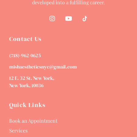
developed into a fulfilling career.
Contact Us
(718)-962-0625
mishaestheticsnyc@gmail.com
12 E. 32 St. New York,
New York, 10036
Quick Links
Book an Appointment
Services