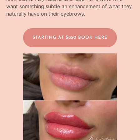
want something subtle an enhancement of what they
naturally have on their eyebrows.
STARTING AT $850 BOOK HERE