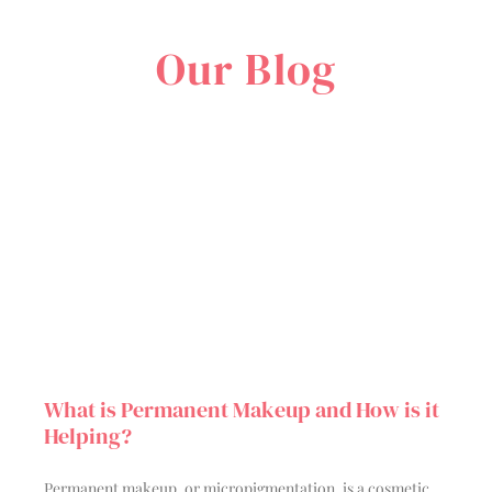
Our Blog
What is Permanent Makeup and How is it
Helping?
Permanent makeup, or micropigmentation, is a cosmetic