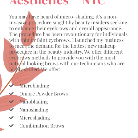
You may have heard of micro-shading; it’s a non-
invasive procedure sought by beauty insiders seeking
to enhance their eyebrows and overall appearance.
The procedure has been revolutionary for individuals
with thin or faint eyebrows. I launched my business
to meet the demand for the hottest new makeup
procedure in the beauty industry. We offer different
eyebrows methods to provide you with the most
natural looking brows with our technicians who are
highly skilled. We offer:
Microblading
Ombré Powder Brows
Nanoblading
Nanoshading
Microshading
Combination Brows