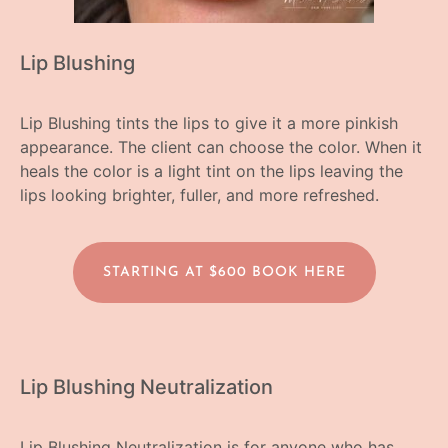
Lip Blushing
Lip Blushing tints the lips to give it a more pinkish
appearance. The client can choose the color. When it
heals the color is a light tint on the lips leaving the
lips looking brighter, fuller, and more refreshed.
STARTING AT $600 BOOK HERE
Lip Blushing Neutralization
Lip Blushing Neutralization is for anyone who has