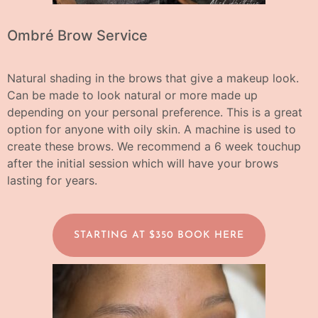
Ombré Brow Service
Natural shading in the brows that give a makeup look.
Can be made to look natural or more made up
depending on your personal preference. This is a great
option for anyone with oily skin. A machine is used to
create these brows.
We recommend a 6 week touchup
after the initial session which will have your brows
lasting for years.
STARTING AT $350 BOOK HERE