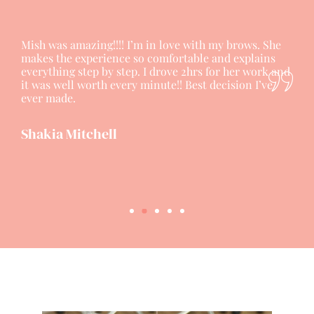
Mish was amazing!!!! I’m in love with my brows. She
makes the experience so comfortable and explains
everything step by step. I drove 2hrs for her work and
it was well worth every minute!! Best decision I’ve
ever made.
Shakia Mitchell