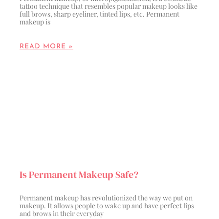
tattoo technique that resembles popular makeup looks like
full brows, sharp eyeliner, tinted lips, etc. Permanent
makeup is
READ MORE »
Is Permanent Makeup Safe?
Permanent makeup has revolutionized the way we put on
makeup. It allows people to wake up and have perfect lips
and brows in their everyday