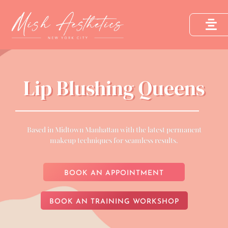
Lip Blushing Queens
Based in Midtown Manhattan with the latest permanent
makeup techniques for seamless results.
BOOK AN APPOINTMENT
BOOK AN TRAINING WORKSHOP