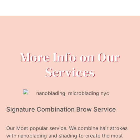
More Info on Our
Services
Signature Combination Brow Service
Our Most popular service. We combine hair strokes
with nanoblading and shading to create the most