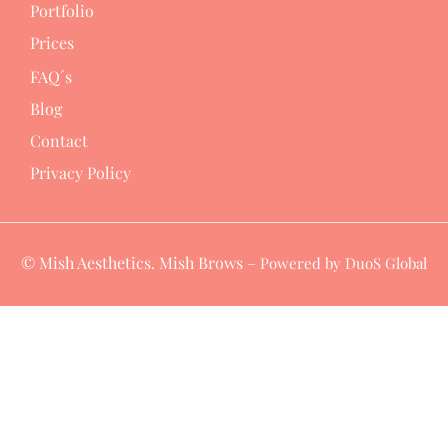
Portfolio
Prices
FAQ´s
Blog
Contact
Privacy Policy
© Mish Aesthetics. Mish Brows –
Powered by DuoS Global