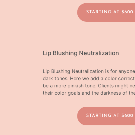
STARTING AT $600
Lip Blushing Neutralization
Lip Blushing Neutralization is for anyone w
dark tones. Here we add a color correcto
be a more pinkish tone. Clients might 
their color goals and the darkness of the
STARTING AT $600