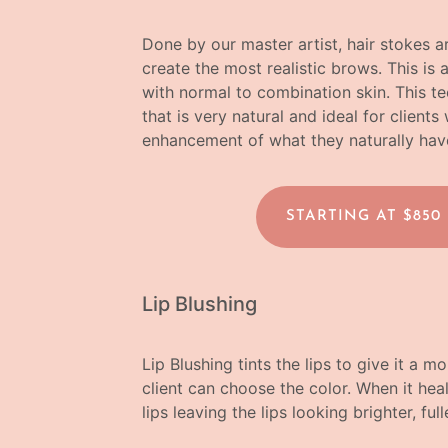
Done by our master artist, hair stokes a
create the most realistic brows. This is 
with normal to combination skin. This te
that is very natural and ideal for clien
enhancement of what they naturally hav
STARTING AT $850
Lip Blushing
Lip Blushing tints the lips to give it a 
client can choose the color. When it heals
lips leaving the lips looking brighter, fu