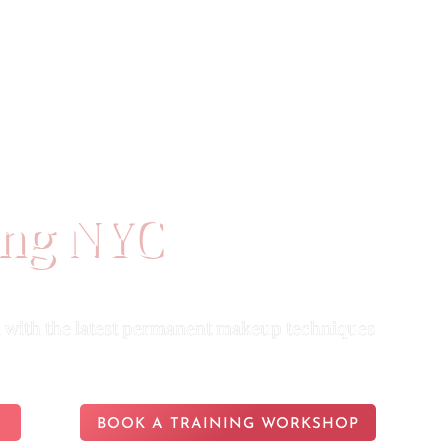
ES
PORTFOLIO
ABOUT US
ing NYC
with the latest permanent makeup techniques
BOOK A TRAINING WORKSHOP