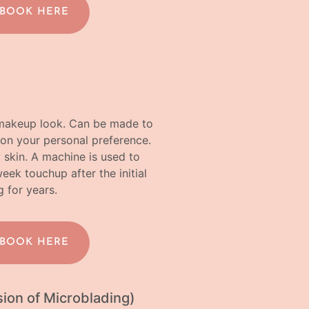
 BOOK HERE
a makeup look. Can be made to
on your personal preference.
y skin. A machine is used to
k touchup after the initial
g for years.
 BOOK HERE
ion of Microblading)