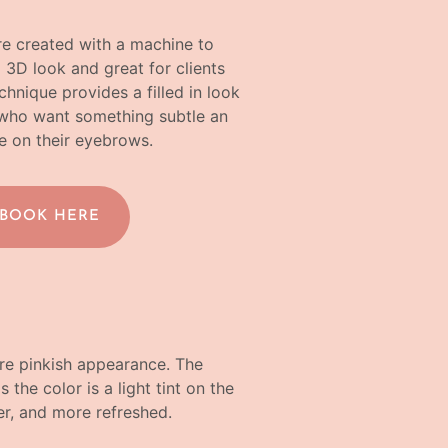
re created with a machine to
a 3D look and great for clients
chnique provides a filled in look
ts who want something subtle an
e on their eyebrows.
 BOOK HERE
more pinkish appearance. The
 the color is a light tint on the
ller, and more refreshed.