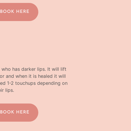
 BOOK HERE
ho has darker lips. It will lift
r and when it is healed it will
need 1-2 touchups depending on
ir lips.
 BOOK HERE