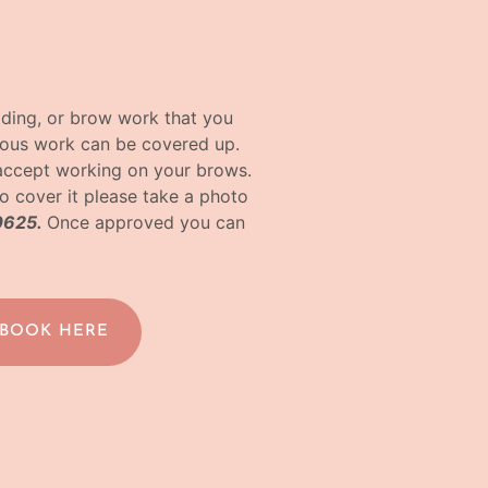
ading, or brow work that you
vious work can be covered up.
accept working on your brows.
o cover it please take a photo
0625.
Once approved you can
 BOOK HERE