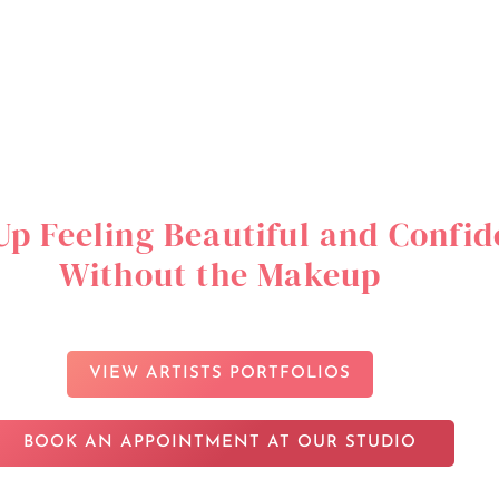
p Feeling Beautiful and Confid
Without the Makeup
VIEW ARTISTS PORTFOLIOS
BOOK AN APPOINTMENT AT OUR STUDIO