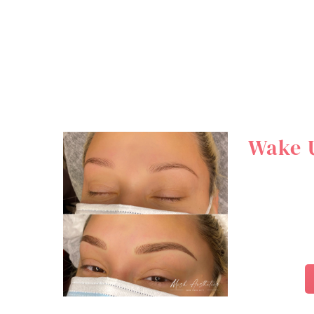
Wake U