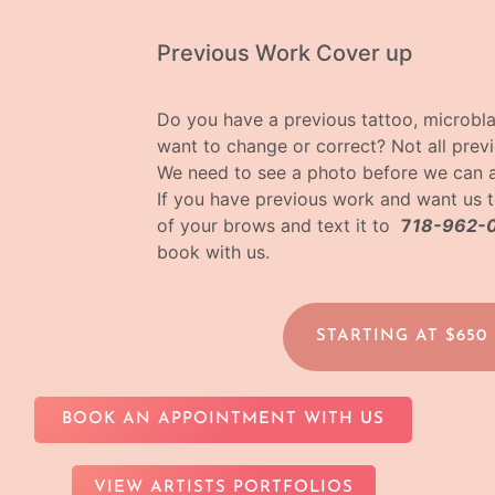
Previous Work Cover up
Do you have a previous tattoo, microbl
want to change or correct? Not all pre
We need to see a photo before we can 
If you have previous work and want us t
of your brows and text it to
7
18-962-
book with us.
STARTING AT $650
BOOK AN APPOINTMENT WITH US
VIEW ARTISTS PORTFOLIOS