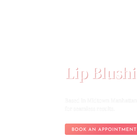
POINTMENT
BOOK A FREE CONSULT CALL
SERVIC
Lip Blush
Based in Midtown Manhattan 
for seamless results.
BOOK AN APPOINTMENT