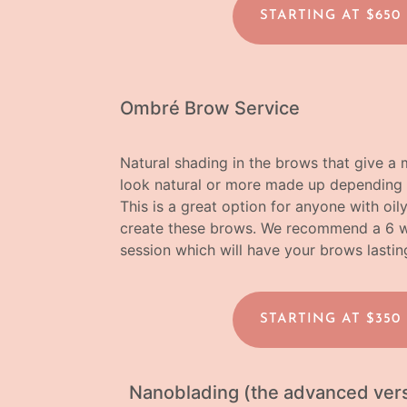
STARTING AT $650
Ombré Brow Service
Natural shading in the brows that give 
look natural or more made up depending 
This is a great option for anyone with oil
create these brows.
We recommend a 6 wee
session which will have your brows lastin
STARTING AT $350
Nanoblading (the advanced vers