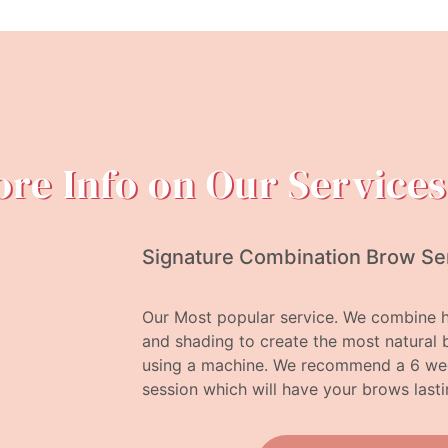
re Info on Our Services
Signature Combination Brow Se
Our Most popular service. We combine h
and shading to create the most natural 
using a machine. We recommend a 6 week
session which will have your brows lasti