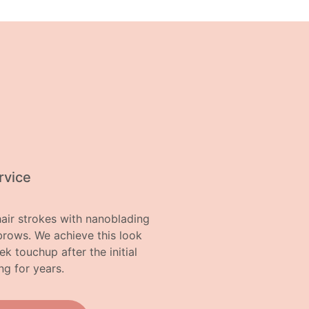
rvice
air strokes with nanoblading
brows. We achieve this look
 touchup after the initial
ng for years.