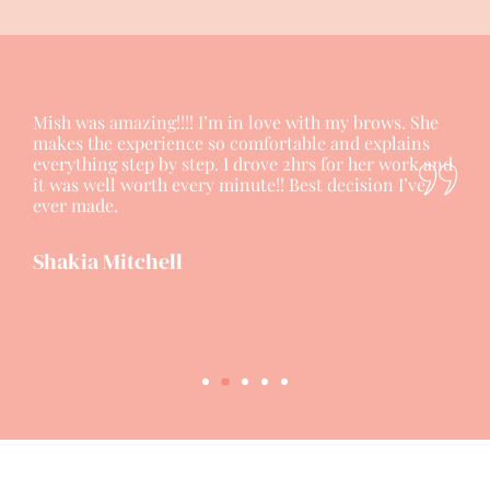
Mish was amazing!!!! I’m in love with my brows. She
makes the experience so comfortable and explains
everything step by step. I drove 2hrs for her work and
it was well worth every minute!! Best decision I’ve
ever made.
Shakia Mitchell