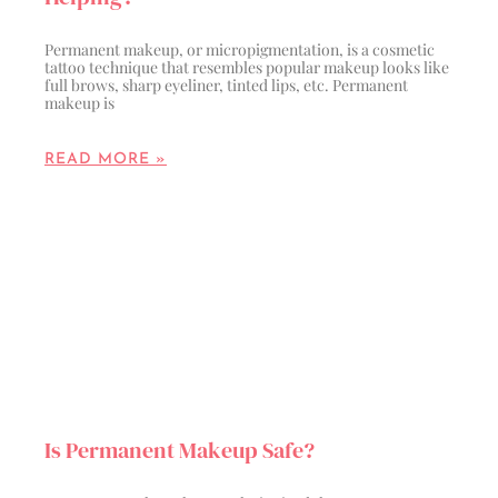
Permanent makeup, or micropigmentation, is a cosmetic
tattoo technique that resembles popular makeup looks like
full brows, sharp eyeliner, tinted lips, etc. Permanent
makeup is
READ MORE »
Is Permanent Makeup Safe?