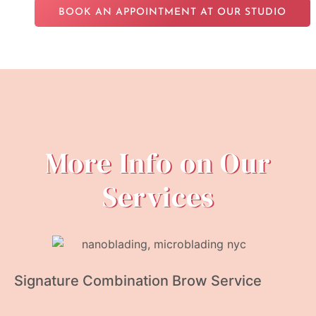
BOOK AN APPOINTMENT AT OUR STUDIO
More Info on Our
Services
Signature Combination Brow Service