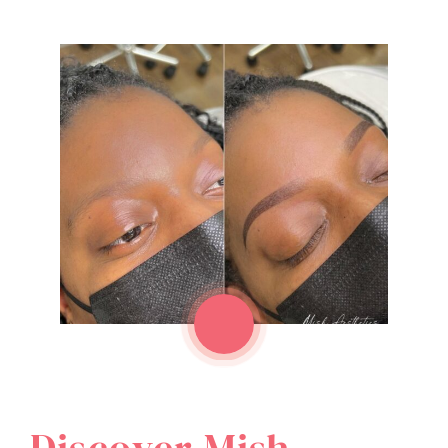
Discover Mish