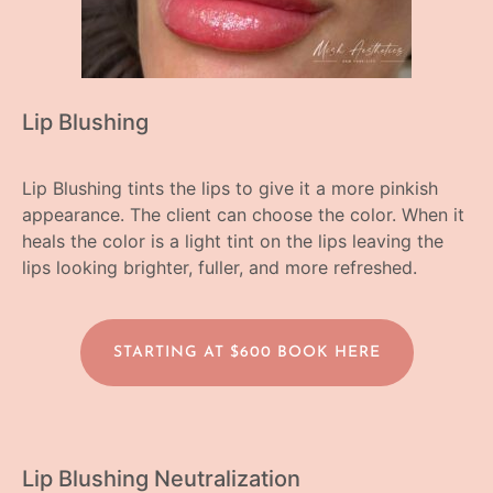
Lip Blushing
Lip Blushing tints the lips to give it a more pinkish
appearance. The client can choose the color. When it
heals the color is a light tint on the lips leaving the
lips looking brighter, fuller, and more refreshed.
STARTING AT $600 BOOK HERE
Lip Blushing Neutralization