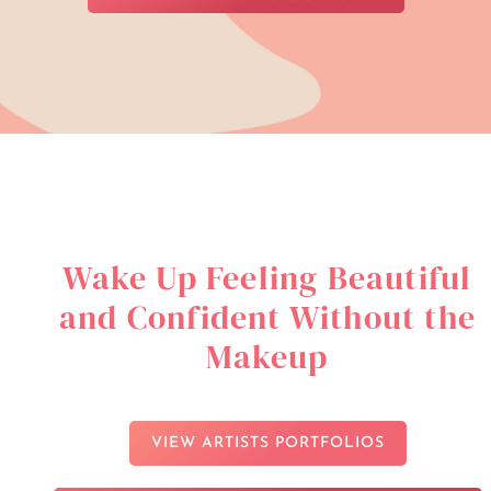
Wake Up Feeling Beautiful
and Confident Without the
Makeup
VIEW ARTISTS PORTFOLIOS