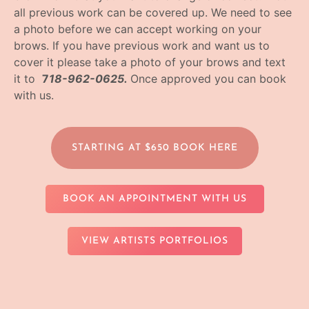
all previous work can be covered up. We need to see
a photo before we can accept working on your
brows. If you have previous work and want us to
cover it please take a photo of your brows and text
it to
7
18-962-0625.
Once approved you can book
with us.
STARTING AT $650 BOOK HERE
BOOK AN APPOINTMENT WITH US
VIEW ARTISTS PORTFOLIOS