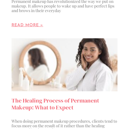
Permanent makeup has revolutionized the way we put on
makeup. It allows people to wake up and have perfect lips
and brows in their everyday
READ MORE »
The Healing Process of Permanent
Makeup: What to Expect
When doing permanent makeup procedures, clients tend to
focus more on the result of it rather than the healing