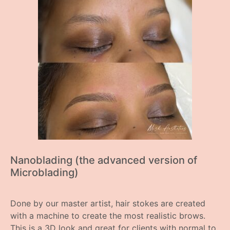
Nanoblading (the advanced version of
Microblading)
Done by our master artist, hair stokes are created
with a machine to create the most realistic brows.
This is a 3D look and great for clients with normal to