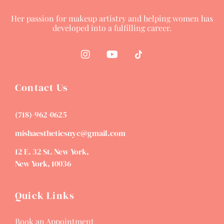
Her passion for makeup artistry and helping women has
developed into a fulfilling career.
Contact Us
(718)-962-0625
mishaestheticsnyc@gmail.com
12 E. 32 St. New York,
New York, 10036
Quick Links
Book an Appointment