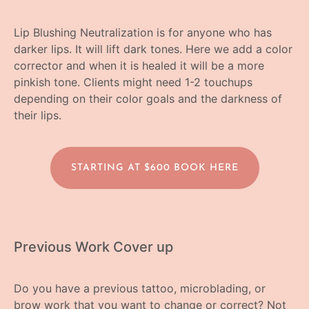
Lip Blushing Neutralization is for anyone who has
darker lips. It will lift dark tones. Here we add a color
corrector and when it is healed it will be a more
pinkish tone. Clients might need 1-2 touchups
depending on their color goals and the darkness of
their lips.
STARTING AT $600 BOOK HERE
Previous Work Cover up
Do you have a previous tattoo, microblading, or
brow work that you want to change or correct? Not