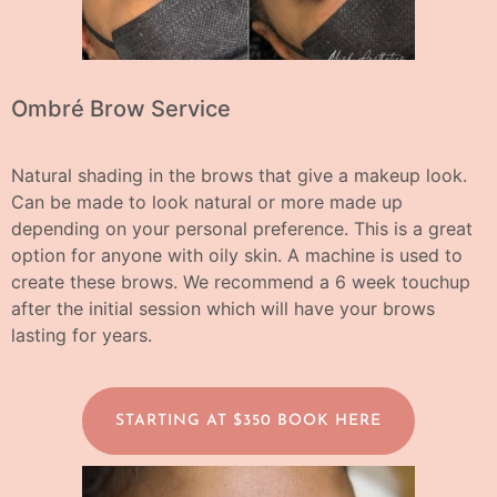
Ombré Brow Service
Natural shading in the brows that give a makeup look.
Can be made to look natural or more made up
depending on your personal preference. This is a great
option for anyone with oily skin. A machine is used to
create these brows.
We recommend a 6 week touchup
after the initial session which will have your brows
lasting for years.
STARTING AT $350 BOOK HERE