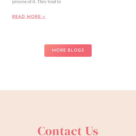
process of it. They tend to
READ MORE »
MORE BLOGS
Contact Us