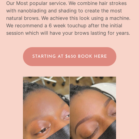
Our Most popular service. We combine hair strokes
with nanoblading and shading to create the most
natural brows. We achieve this look using a machine.
We recommend a 6 week touchup after the initial
session which will have your brows lasting for years.
STARTING AT $650 BOOK HERE