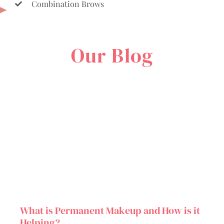
Combination Brows
Our Blog
What is Permanent Makeup and How is it
Helping?