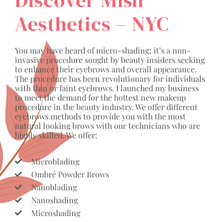
Aesthetics – NYC
You may have heard of micro-shading; it’s a non-
invasive procedure sought by beauty insiders seeking
to enhance their eyebrows and overall appearance.
The procedure has been revolutionary for individuals
with thin or faint eyebrows. I launched my business
to meet the demand for the hottest new makeup
procedure in the beauty industry. We offer different
eyebrows methods to provide you with the most
natural looking brows with our technicians who are
highly skilled. We offer:
Microblading
Ombré Powder Brows
Nanoblading
Nanoshading
Microshading