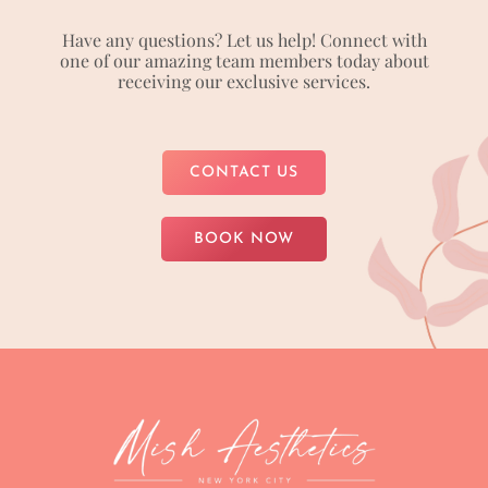
Have any questions? Let us help! Connect with
one of our amazing team members today about
receiving our exclusive services.
CONTACT US
BOOK NOW