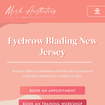
Eyebrow Blading New
Jersey
Based in Midtown Manhattan with the latest permanent
makeup techniques for seamless results.
BOOK AN APPOINTMENT
BOOK AN TRAINING WORKSHOP