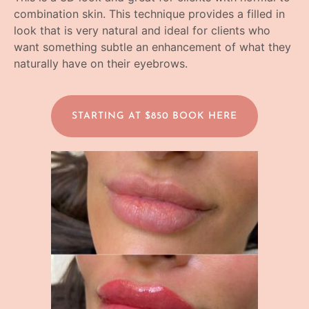
combination skin. This technique provides a filled in
look that is very natural and ideal for clients who
want something subtle an enhancement of what they
naturally have on their eyebrows.
STARTING AT $850 BOOK HERE