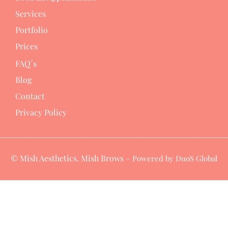
Services
Portfolio
Prices
FAQ´s
Blog
Contact
Privacy Policy
© Mish Aesthetics. Mish Brows –
Powered by DuoS Global