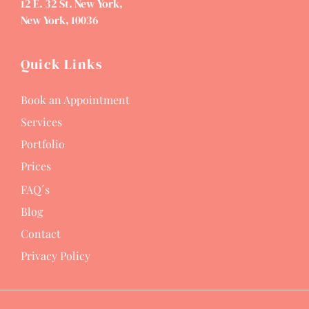
12 E. 32 St. New York,
New York, 10036
Quick Links
Book an Appointment
Services
Portfolio
Prices
FAQ´s
Blog
Contact
Privacy Policy