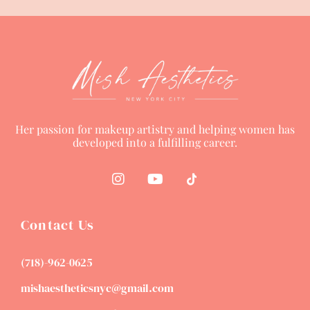
Her passion for makeup artistry and helping women has
developed into a fulfilling career.
Contact Us
(718)-962-0625
mishaestheticsnyc@gmail.com