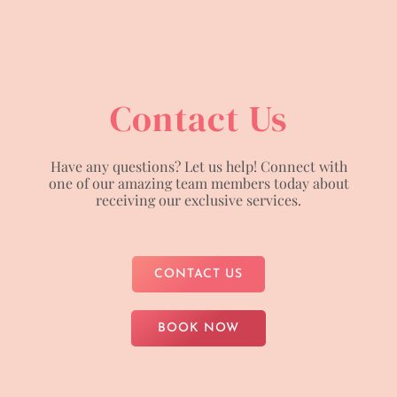
Contact Us
Have any questions? Let us help! Connect with
one of our amazing team members today about
receiving our exclusive services.
CONTACT US
BOOK NOW