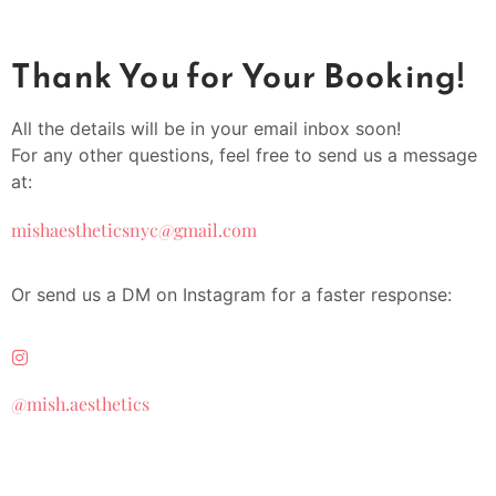
Thank You for Your Booking!
All the details will be in your email inbox soon!
For any other questions, feel free to send us a message
at:
mishaestheticsnyc@gmail.com
Or send us a DM on Instagram for a faster response:
@mish.aesthetics