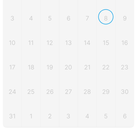
3
4
5
6
7
8
9
10
11
12
13
14
15
16
17
18
19
20
21
22
23
24
25
26
27
28
29
30
31
1
2
3
4
5
6