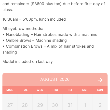
and remainder ($3600 plus tax) due before first day of
class.
10:30am – 5:00pm, lunch included
All eyebrow methods:
• Nanoblading – Hair strokes made with a machine
• Ombre Brows – Machine shading
• Combination Brows – A mix of hair strokes and
shading
Model included on last day
AUGUST 2026
MON
TUE
WED
THU
FRI
SAT
SUN
27
28
29
30
31
1
2