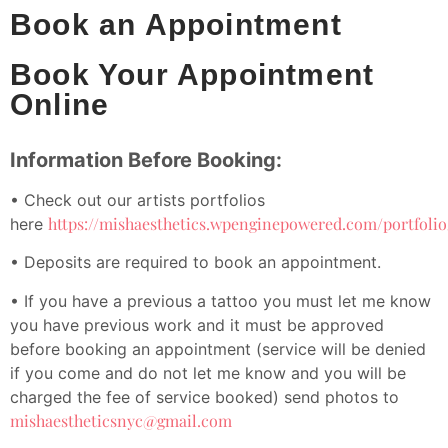
Book an Appointment
Book Your Appointment
Online
Information Before Booking:
• Check out our artists portfolios
https://mishaesthetics.wpenginepowered.com/portfolio
here
• Deposits are required to book an appointment.
• If you have a previous a tattoo you must let me know
you have previous work and it must be approved
before booking an appointment (service will be denied
if you come and do not let me know and you will be
charged the fee of service booked) send photos to
mishaestheticsnyc@gmail.com