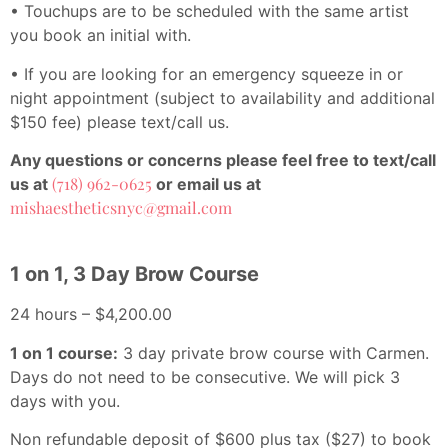
• Touchups are to be scheduled with the same artist
you book an initial with.
• If you are looking for an emergency squeeze in or
night appointment (subject to availability and additional
$150 fee) please text/call us.
Any questions or concerns please feel free to text/call
(718) 962-0625
us at
or email us at
mishaestheticsnyc@gmail.com
1 on 1, 3 Day Brow Course
24 hours – $4,200.00
1 on 1 course:
3 day private brow course with Carmen.
Days do not need to be consecutive. We will pick 3
days with you.
Non refundable deposit of $600 plus tax ($27) to book